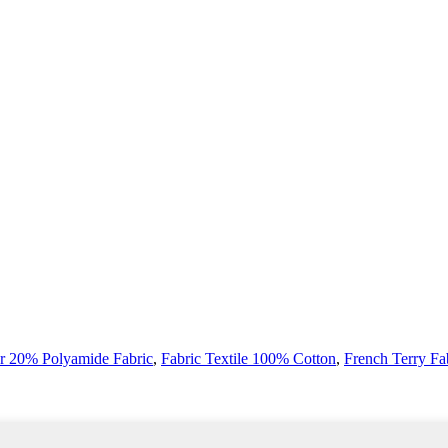
r 20% Polyamide Fabric
,
Fabric Textile 100% Cotton
,
French Terry Fa