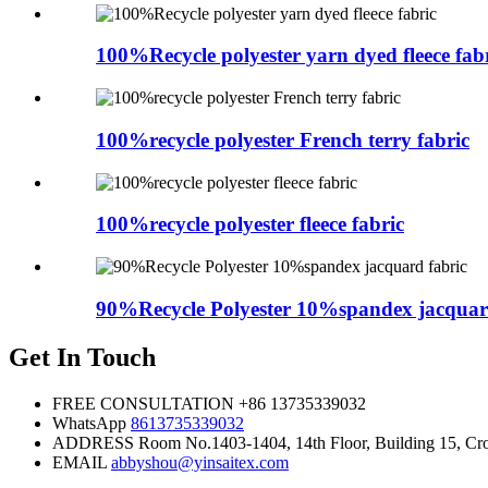
100%Recycle polyester yarn dyed fleece fab
100%recycle polyester French terry fabric
100%recycle polyester fleece fabric
90%Recycle Polyester 10%spandex jacquar
Get In Touch
FREE CONSULTATION
+86 13735339032
WhatsApp
8613735339032
ADDRESS
Room No.1403-1404, 14th Floor, Building 15, Cros
EMAIL
abbyshou@yinsaitex.com