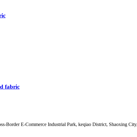
ric
d fabric
s-Border E-Commerce Industrial Park, keqiao District, Shaoxing City,