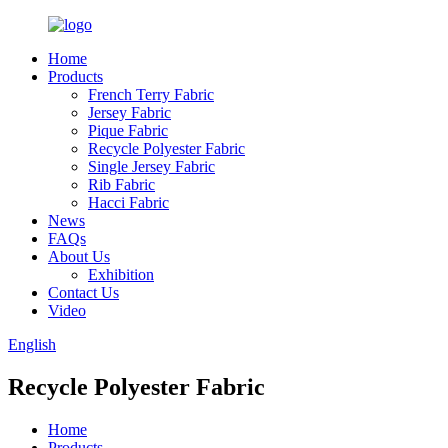
Home
Products
French Terry Fabric
Jersey Fabric
Pique Fabric
Recycle Polyester Fabric
Single Jersey Fabric
Rib Fabric
Hacci Fabric
News
FAQs
About Us
Exhibition
Contact Us
Video
English
Recycle Polyester Fabric
Home
Products