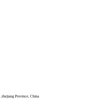
 zhejiang Province, China