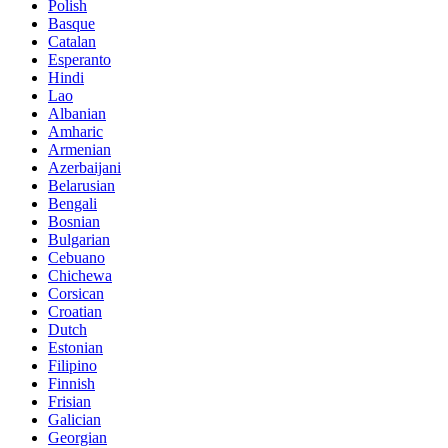
Polish
Basque
Catalan
Esperanto
Hindi
Lao
Albanian
Amharic
Armenian
Azerbaijani
Belarusian
Bengali
Bosnian
Bulgarian
Cebuano
Chichewa
Corsican
Croatian
Dutch
Estonian
Filipino
Finnish
Frisian
Galician
Georgian