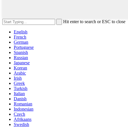
Hit enter to search or ESC to close
English
French
German
Portuguese
Spanish
Russian
Japanese
Korean
Arabic
Irish
Greek
Turkish
Italian
Danish
Romanian
Indonesian
Czech
Afrikaans
Swedish