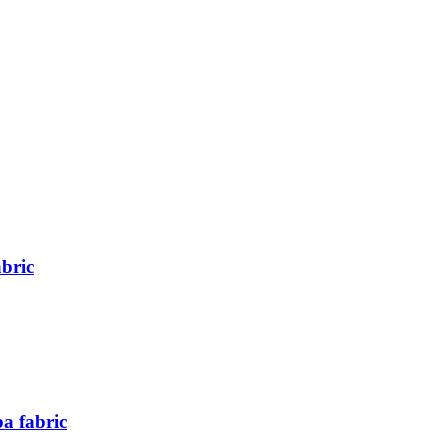
abric
a fabric