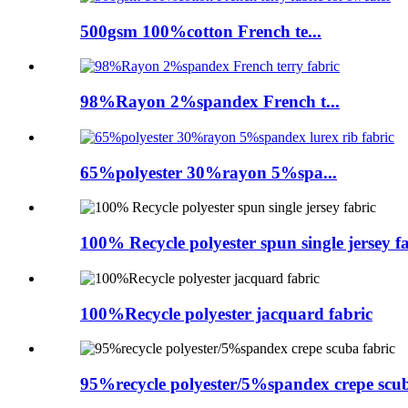
500gsm 100%cotton French te...
98%Rayon 2%spandex French t...
65%polyester 30%rayon 5%spa...
100% Recycle polyester spun single jersey f
100%Recycle polyester jacquard fabric
95%recycle polyester/5%spandex crepe scub