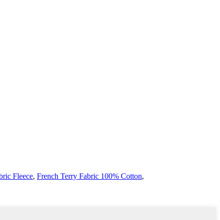
bric Fleece
,
French Terry Fabric 100% Cotton
,