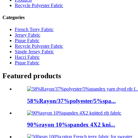
Recycle Polyester Fabric
Categories
French Terry Fabric
Jersey Fabric
Pique Fabric
Recycle Polyester Fabric
Single Jersey Fabric
Hacci Fabric
Pique Fabric
Featured products
58%Rayon/37%polyester/5%spa...
90%rayon 10%spandex 4X2 kni...