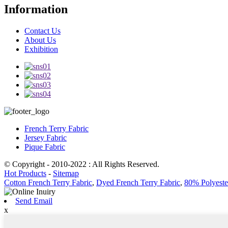
Information
Contact Us
About Us
Exhibition
French Terry Fabric
Jersey Fabric
Pique Fabric
© Copyright - 2010-2022 : All Rights Reserved.
Hot Products
-
Sitemap
Cotton French Terry Fabric
,
Dyed French Terry Fabric
,
80% Polyeste
Send Email
x