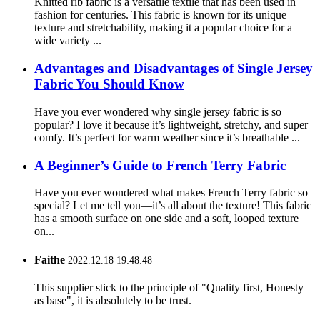
Knitted rib fabric is a versatile textile that has been used in
fashion for centuries. This fabric is known for its unique
texture and stretchability, making it a popular choice for a
wide variety ...
Advantages and Disadvantages of Single Jersey
Fabric You Should Know
Have you ever wondered why single jersey fabric is so
popular? I love it because it’s lightweight, stretchy, and super
comfy. It’s perfect for warm weather since it’s breathable ...
A Beginner’s Guide to French Terry Fabric
Have you ever wondered what makes French Terry fabric so
special? Let me tell you—it’s all about the texture! This fabric
has a smooth surface on one side and a soft, looped texture
on...
Faithe
2022.12.18 19:48:48
This supplier stick to the principle of "Quality first, Honesty
as base", it is absolutely to be trust.