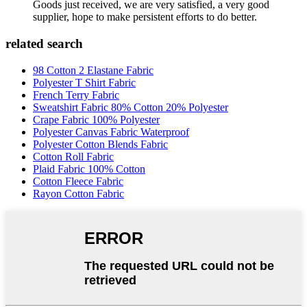
Goods just received, we are very satisfied, a very good
supplier, hope to make persistent efforts to do better.
related search
98 Cotton 2 Elastane Fabric
Polyester T Shirt Fabric
French Terry Fabric
Sweatshirt Fabric 80% Cotton 20% Polyester
Crape Fabric 100% Polyester
Polyester Canvas Fabric Waterproof
Polyester Cotton Blends Fabric
Cotton Roll Fabric
Plaid Fabric 100% Cotton
Cotton Fleece Fabric
Rayon Cotton Fabric