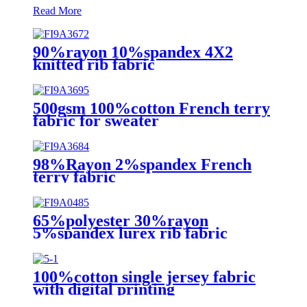
Read More
90%rayon 10%spandex 4X2
knitted rib fabric
500gsm 100%cotton French terry
fabric for sweater
98%Rayon 2%spandex French
terry fabric
65%polyester 30%rayon
5%spandex lurex rib fabric
100%cotton single jersey fabric
with digital printing