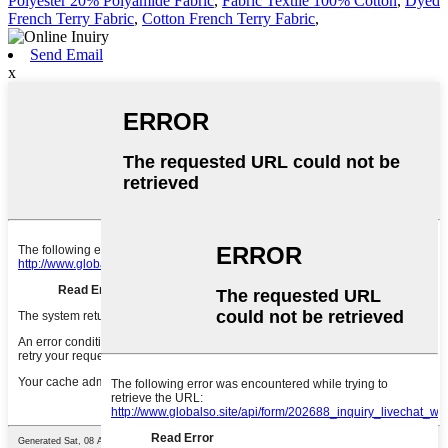
Polyester 20% Polyamide Fabric
,
Fabric Textile 100% Cotton
,
Dyed
French Terry Fabric
,
Cotton French Terry Fabric
,
Send Email
x