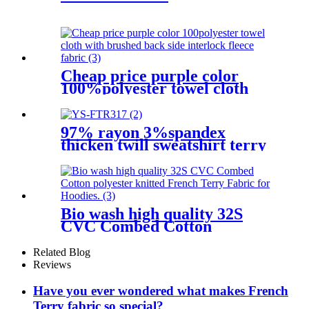
Cheap price purple color
100%polyester towel cloth
with brushed back side
interlock fleece fabric
97% rayon 3%spandex
thicken twill sweatshirt terry
knit fabric
Bio wash high quality 32S
CVC Combed Cotton
polyester knitted French
Terry Fabric for Hoodies.
Related Blog
Reviews
Have you ever wondered what makes French
Terry fabric so special?