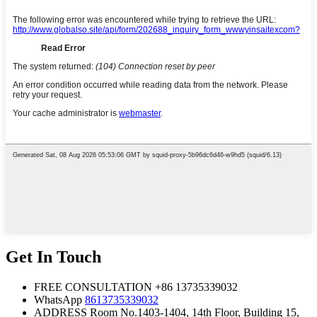
Get In Touch
FREE CONSULTATION
+86 13735339032
WhatsApp
8613735339032
ADDRESS
Room No.1403-1404, 14th Floor, Building 15,