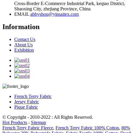
Cross-Border E-Commerce Industrial Park, keqiao District,
Shaoxing City, zhejiang Province, China
EMAIL
abbyshou@yinsaitex.com
Information
Contact Us
About Us
Exhibition
French Terry Fabric
Jersey Fabric
Pique Fabric
© Copyright - 2010-2022 : All Rights Reserved.
Hot Products
-
Sitemap
French Terry Fabric Fleece
,
French Terry Fabric 100% Cotton
,
80%