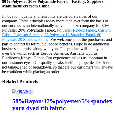
80% Polyester 20% Polyamide Fabric - Factory, Suppliers,
Manufacturers from China
Innovation, quality and reliability are the core values of our
company. These principles today more than ever form the basis of
our success as an internationally active mid-size company for 80%
Polyester 20% Polyamide Fabric,
Polyester Ribbed Fabric
,
Custom
Fabric Polyester Stretchy
,
82 Polyester 18 Spandex Fabric
,
80
Polyester 20 Spandex Fabric
. We welcome all of the purchasers and
pals to contact us for mutual added benefits. Hope to do additional
business enterprise along with you. The product will supply to all
over the world, such as Europe, America, Australia,Cyprus,
Eindhoven,Kenya, Gabon.Our experience makes us important in
our customer eyes. Our quality speaks itself the properties like it do
not tangle, shed or breakdown, so that are our customers will always
be confident while placing an order.
Related Products
58%Rayon/37%polyester/5%spandex
yarn dyed rib fabric