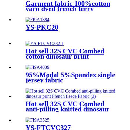
Garment fabric 100%cotton
yarn dyed french terry
knitted fabric for winter
apparel
YS-PKC20
Hot sell 32S CVC Combed
cotton dinosaur print
interlock knitted Fabric with
brushed back side
95%Modal 5%Spandex single
jersey fabric
Hot sell 32S CVC Combed
anti-pilling knitted dinosaur
print French fleece Fabric
YS-FTCVC327