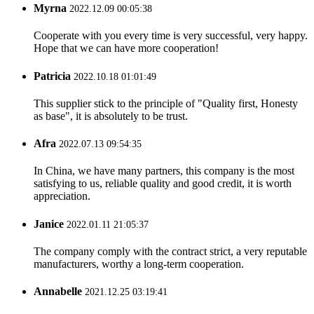
Myrna
2022.12.09 00:05:38
Cooperate with you every time is very successful, very happy.
Hope that we can have more cooperation!
Patricia
2022.10.18 01:01:49
This supplier stick to the principle of "Quality first, Honesty
as base", it is absolutely to be trust.
Afra
2022.07.13 09:54:35
In China, we have many partners, this company is the most
satisfying to us, reliable quality and good credit, it is worth
appreciation.
Janice
2022.01.11 21:05:37
The company comply with the contract strict, a very reputable
manufacturers, worthy a long-term cooperation.
Annabelle
2021.12.25 03:19:41