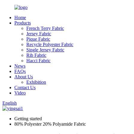
Home
Products
French Terry Fabric
Jersey Fabric
Pique Fabric
Recycle Polyester Fabric
Single Jersey Fabric
Rib Fabric
Hacci Fabric
News
FAQs
About Us
Exhibition
Contact Us
Video
English
Getting started
80% Polyester 20% Polyamide Fabric