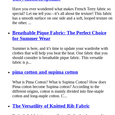
Have you ever wondered what makes French Terry fabric so
special? Let me tell you—it’s all about the texture! This fabric
has a smooth surface on one side and a soft, looped texture on
the other. ...
Breathable Pique Fabric: The Perfect Choice
for Summer Wear
Summer is here, and it’s time to update your wardrobe with
clothes that will help you beat the heat. One fabric that you
should consider is breathable pique fabric. This versatile
fabric is p...
pima cotton and supima cotton
What is Pima Cotton? What is Supima Cotton? How does
Pima cotton become Supima cotton? According to the
different origins, cotton is mainly divided into fine-staple
cotton and long-staple cotton. C...
The Versatility of Knitted Rib Fabric