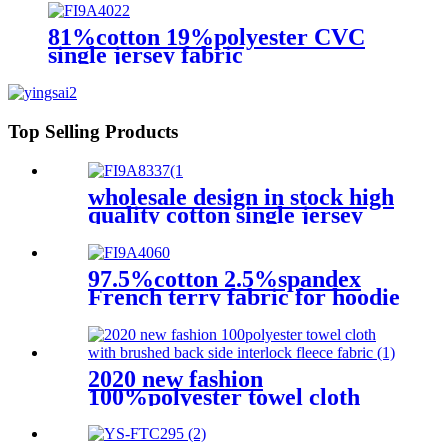
81%cotton 19%polyester CVC
single jersey fabric
Top Selling Products
wholesale design in stock high
quality cotton single jersey
fabric for T-shirt clothes
97.5%cotton 2.5%spandex
French terry fabric for hoodie
2020 new fashion
100%polyester towel cloth
with brushed back side
interlock fleece fabric